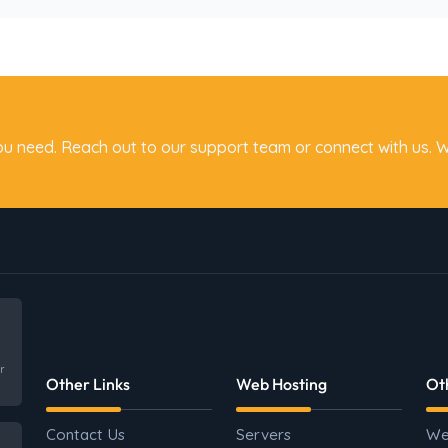
ou need. Reach out to our support team or connect with us. W
r
Other Links
Web Hosting
Ot
Contact Us
Servers
We