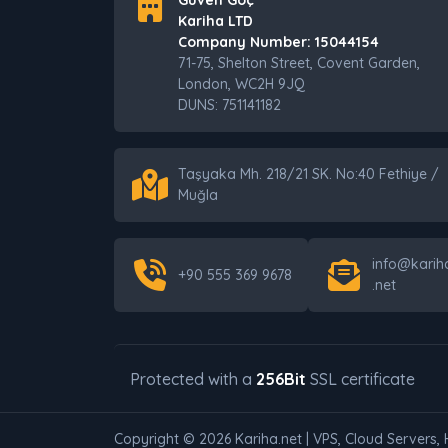
Güven Göç
Kariha LTD
Company Number: 15044154
71-75, Shelton Street, Covent Garden,
London, WC2H 9JQ
DUNS: 751141182
Taşyaka Mh. 218/21 SK. No:40 Fethiye /
Muğla
info@karih
+90 555 369 9678
.net
Protected with a
256Bit
SSL certificate
Copyright © 2026 Kariha.net | VPS, Cloud Servers, 