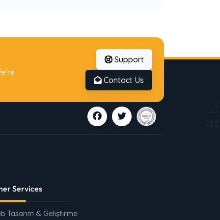
Support
e're
Contact Us
her Services
b Tasarım & Geliştirme