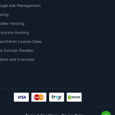
ogle Ads Management
sting
eller Hosting
rporate Hosting
rectAdmin License Sales
ee Domain Reseller
iliate and Franchise