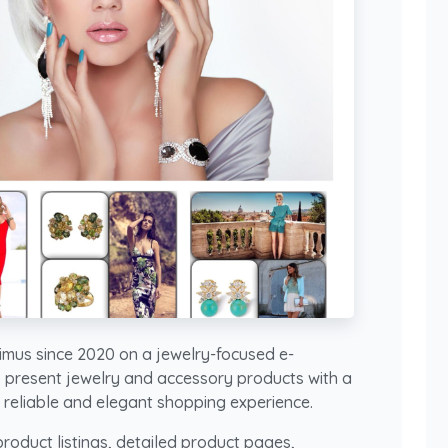
mus since 2020 on a jewelry-focused e-
 present jewelry and accessory products with a
 a reliable and elegant shopping experience.
roduct listings, detailed product pages,