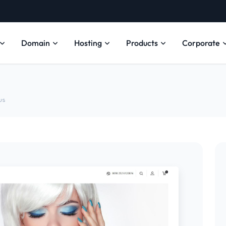
Domain
Hosting
Products
Corporate
us