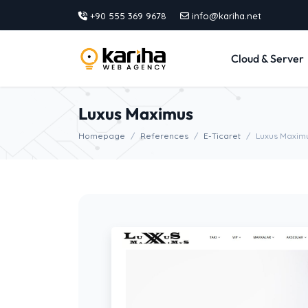
+90 555 369 9678
info@kariha.net
Cloud & Server
Luxus Maximus
Homepage
References
E-Ticaret
Luxus Maxim