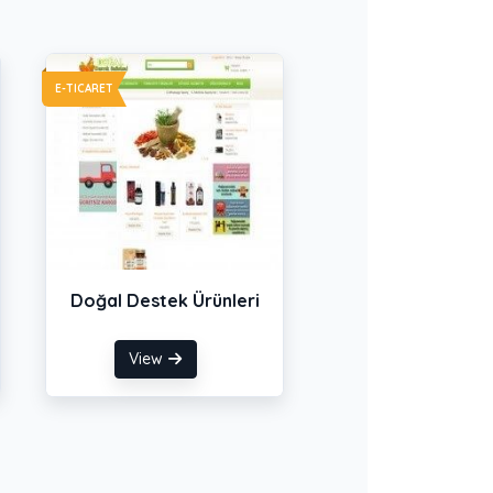
E-TICARET
Doğal Destek Ürünleri
View