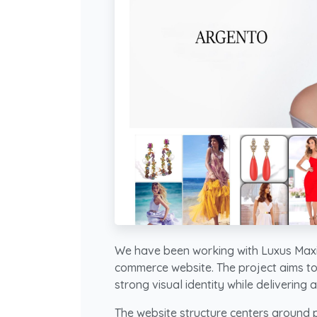
We have been working with Luxus Maxi
commerce website. The project aims to
strong visual identity while delivering
The website structure centers around p