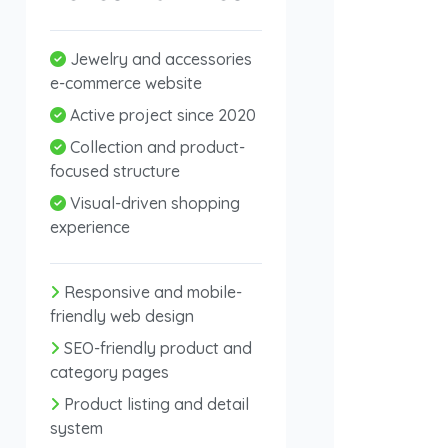
Jewelry and accessories
e-commerce website
Active project since 2020
Collection and product-
focused structure
Visual-driven shopping
experience
Responsive and mobile-
friendly web design
SEO-friendly product and
category pages
Product listing and detail
system