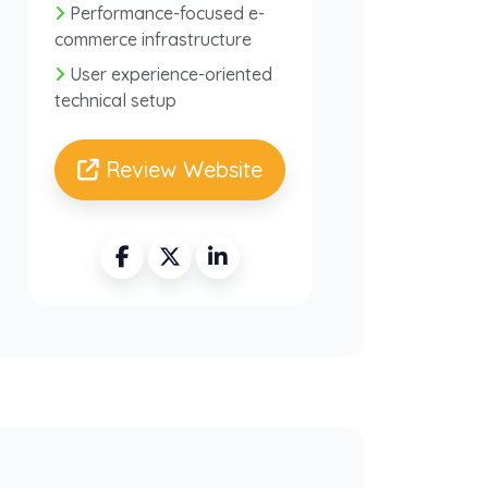
Performance-focused e-
commerce infrastructure
User experience-oriented
technical setup
Review Website