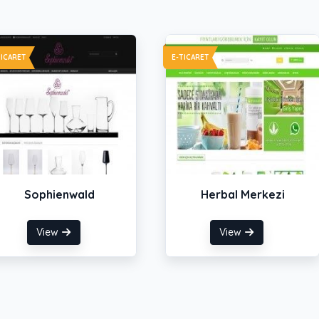
TICARET
E-TICARET
Sophienwald
Herbal Merkezi
View
View