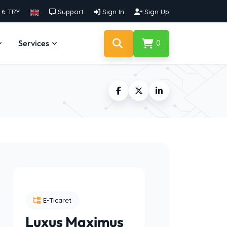
₺ TRY
Support
Sign In
Sign Up
Services
0
E-Ticaret
Luxus Maximus