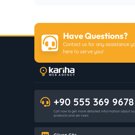
Have Questions?
Contact us for any assistance y
here to serve you!
+90 555 369 9678
Call now to get more detailed information about ou
products and services.