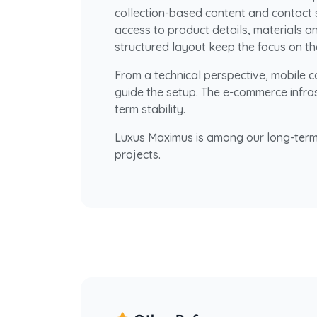
collection-based content and contact 
access to product details, materials an
structured layout keep the focus on th
From a technical perspective, mobile 
guide the setup. The e-commerce infrast
term stability.
Luxus Maximus is among our long-term
projects.