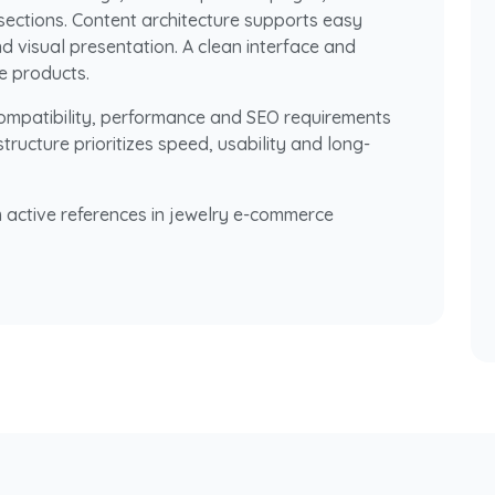
sections. Content architecture supports easy
d visual presentation. A clean interface and
e products.
compatibility, performance and SEO requirements
ructure prioritizes speed, usability and long-
 active references in jewelry e-commerce