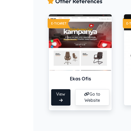
Other References
E-TICARET
E-
Ekas Ofis
View
Go to
Website