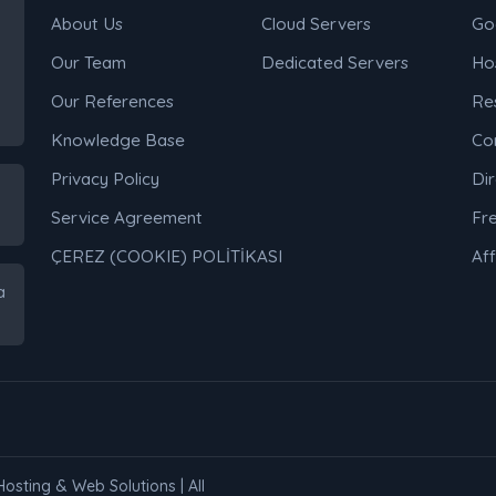
About Us
Cloud Servers
Go
Our Team
Dedicated Servers
Ho
Our References
Res
Knowledge Base
Co
Privacy Policy
Di
Service Agreement
Fr
ÇEREZ (COOKIE) POLİTİKASI
Aff
a
Hosting & Web Solutions | All