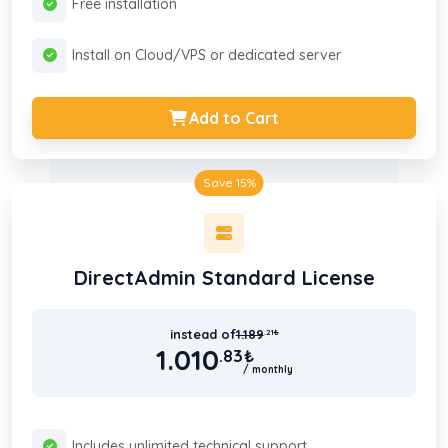
Free installation
Install on Cloud/VPS or dedicated server
Add to Cart
Save 15%
DirectAdmin Standard License
instead of
1.189
.21
₺
1.010
.83
₺
/ monthly
Includes unlimited technical support