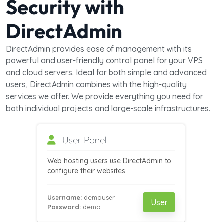
Security with
DirectAdmin
DirectAdmin provides ease of management with its
powerful and user-friendly control panel for your VPS
and cloud servers. Ideal for both simple and advanced
users, DirectAdmin combines with the high-quality
services we offer. We provide everything you need for
both individual projects and large-scale infrastructures.
User Panel
Web hosting users use DirectAdmin to
configure their websites.
Username:
demouser
User
Password:
demo