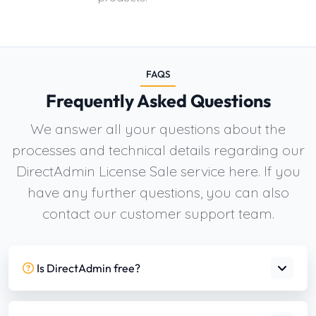
FAQS
Frequently Asked Questions
We answer all your questions about the
processes and technical details regarding our
DirectAdmin License Sale service here. If you
have any further questions, you can also
contact our customer support team.
Is DirectAdmin free?