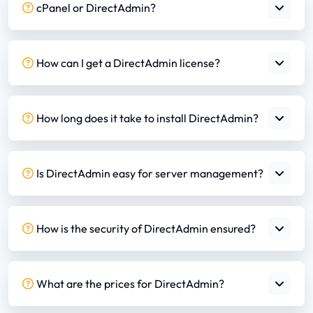
cPanel or DirectAdmin?
How can I get a DirectAdmin license?
How long does it take to install DirectAdmin?
Is DirectAdmin easy for server management?
How is the security of DirectAdmin ensured?
What are the prices for DirectAdmin?