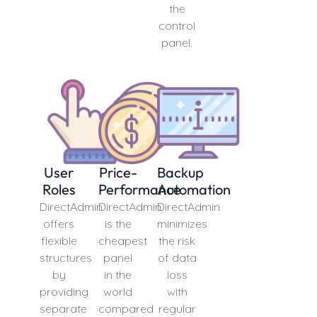
the
control
panel.
User
Price-
Backup
Roles
Performance
Automation
DirectAdmin
DirectAdmin
DirectAdmin
offers
is the
minimizes
flexible
cheapest
the risk
structures
panel
of data
by
in the
loss
providing
world
with
separate
compared
regular