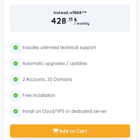
instead of
503
.66
₺
428
.11
₺
/ monthly
Includes unlimited technical support
Automatic upgrades / updates
2 Accounts, 20 Domains
Free installation
Install on Cloud/VPS or dedicated server
Add to Cart