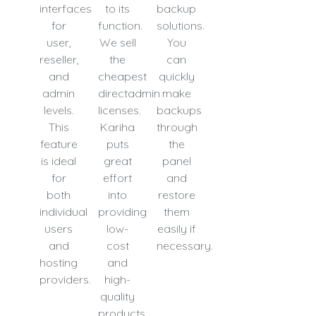
interfaces
to its
backup
for
function.
solutions.
user,
We sell
You
reseller,
the
can
and
cheapest
quickly
admin
directadmin
make
levels.
licenses.
backups
This
Kariha
through
feature
puts
the
is ideal
great
panel
for
effort
and
both
into
restore
individual
providing
them
users
low-
easily if
and
cost
necessary.
hosting
and
providers.
high-
quality
products.