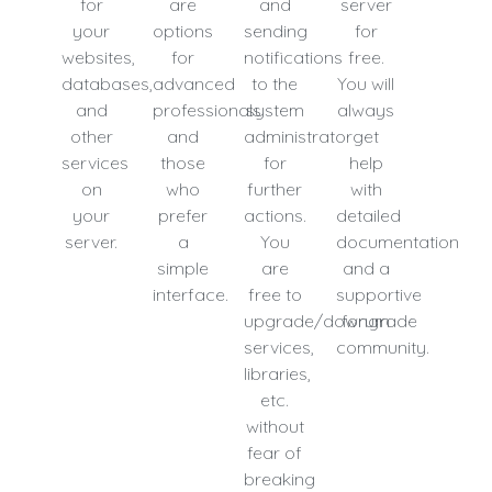
for
are
and
server
your
options
sending
for
websites,
for
notifications
free.
databases,
advanced
to the
You will
and
professionals
system
always
other
and
administrator
get
services
those
for
help
on
who
further
with
your
prefer
actions.
detailed
server.
a
You
documentation
simple
are
and a
interface.
free to
supportive
upgrade/downgrade
forum
services,
community.
libraries,
etc.
without
fear of
breaking