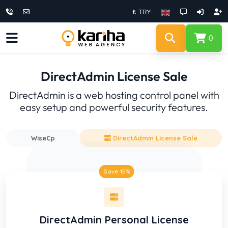
₺ TRY
0
DirectAdmin License Sale
DirectAdmin is a web hosting control panel with
easy setup and powerful security features.
WiseCp
DirectAdmin License Sale
Save 15%
DirectAdmin Personal License