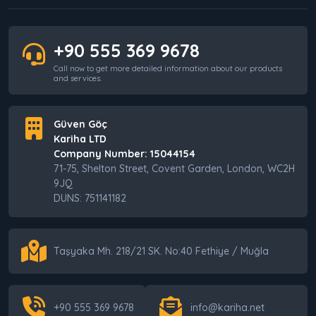
+90 555 369 9678
Call now to get more detailed information about our products
and services.
Güven Göç
Kariha LTD
Company Number: 15044154
71-75, Shelton Street, Covent Garden, London, WC2H
9JQ
DUNS: 751141182
Taşyaka Mh. 218/21 SK. No:40 Fethiye / Muğla
+90 555 369 9678
info@kariha.net