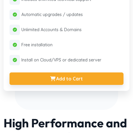
Automatic upgrades / updates
Unlimited Accounts & Domains
Free installation
Install on Cloud/VPS or dedicated server
Add to Cart
High Performance and