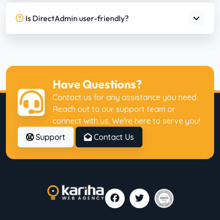
Is DirectAdmin user-friendly?
Have Questions?
Contact us for any assistance you need.
Reach out to our support team or
connect with us. We're here to serve you!
Support
Contact Us