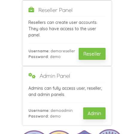
Reseller Panel
Resellers can create user accounts.
They also have access to the user
panel.
Username:
demoreseller
Reseller
Password:
demo
Admin Panel
Admins can fully access user, reseller,
and admin panels.
Username:
demoadmin
Admin
Password:
demo