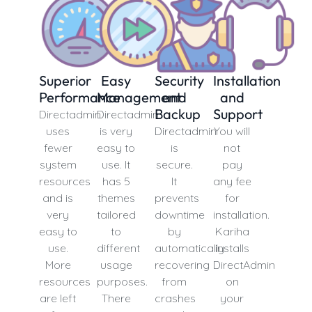
Superior
Easy
Security
Installation
Performance
Management
and
and
Backup
Support
Directadmin
Directadmin
uses
is very
Directadmin
You will
fewer
easy to
is
not
system
use. It
secure.
pay
resources
has 5
It
any fee
and is
themes
prevents
for
very
tailored
downtime
installation.
easy to
to
by
Kariha
use.
different
automatically
installs
More
usage
recovering
DirectAdmin
resources
purposes.
from
on
are left
There
crashes
your