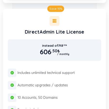
Save 15%
DirectAdmin Lite License
instead of
713
.52
₺
606
.50
₺
/ monthly
Includes unlimited technical support
Automatic upgrades / updates
10 Accounts, 50 Domains