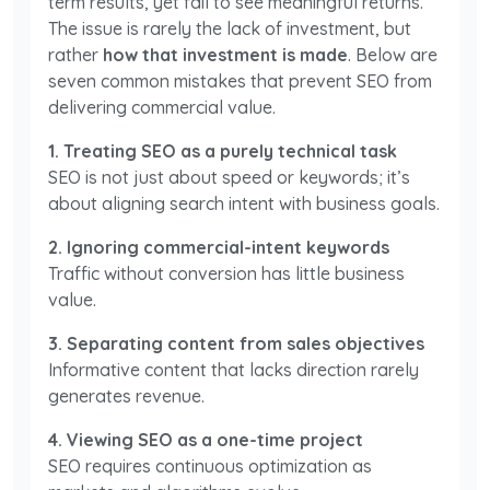
term results, yet fail to see meaningful returns.
The issue is rarely the lack of investment, but
rather
how that investment is made
. Below are
seven common mistakes that prevent SEO from
delivering commercial value.
1. Treating SEO as a purely technical task
SEO is not just about speed or keywords; it’s
about aligning search intent with business goals.
2. Ignoring commercial-intent keywords
Traffic without conversion has little business
value.
3. Separating content from sales objectives
Informative content that lacks direction rarely
generates revenue.
4. Viewing SEO as a one-time project
SEO requires continuous optimization as