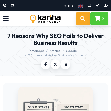
₺ TRY
0
7 Reasons Why SEO Fails to Deliver
Business Results
Homepage
Articles
Google SEO
7 Common Mistakes Businesses Make W...