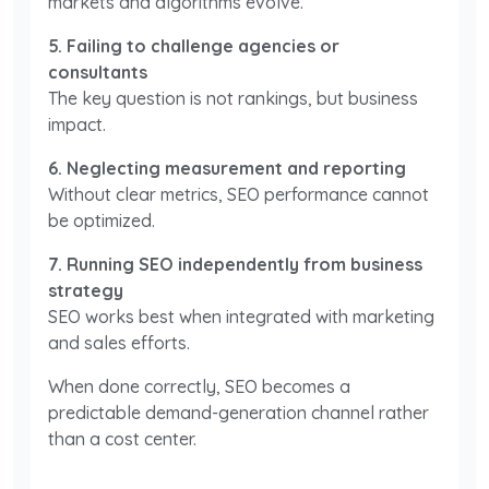
markets and algorithms evolve.
5. Failing to challenge agencies or
consultants
The key question is not rankings, but business
impact.
6. Neglecting measurement and reporting
Without clear metrics, SEO performance cannot
be optimized.
7. Running SEO independently from business
strategy
SEO works best when integrated with marketing
and sales efforts.
When done correctly, SEO becomes a
predictable demand-generation channel rather
than a cost center.