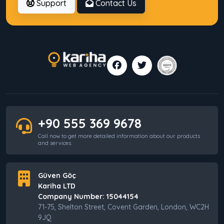
Support
Contact Us
7 Common Mistakes Businesses Make When
SEO Delivers No Results
Why Companies Make Wrong Decisions
Without Digital Consulting
+90 555 369 9678
Web Hosting vs VPS: Which One Should You
Call now to get more detailed information about our products
Choose?
and services.
Güven Göç
Kariha LTD
Villa Rental Website Setup: Key Points to
Consider
Company Number: 15044154
71-75, Shelton Street, Covent Garden, London, WC2H
9JQ