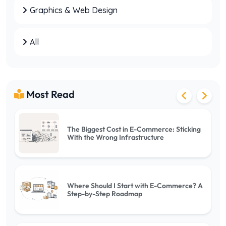
Graphics & Web Design
Web Hosting vs VPS: Which One Should You
Choose?
All
Villa Rental Website Setup: Key Points to
Consider
Most Read
The Biggest Cost in E-Commerce: Sticking
With the Wrong Infrastructure
Where Should I Start with E-Commerce? A
Step-by-Step Roadmap