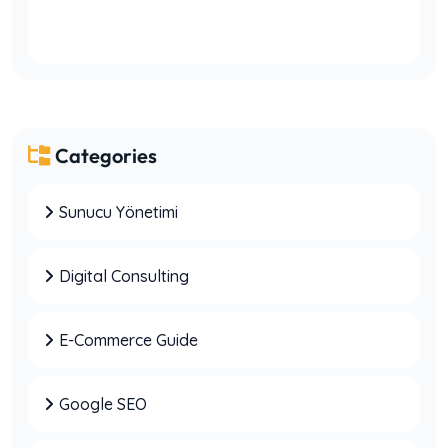
Categories
Sunucu Yönetimi
7 Common Mistakes Businesses Make When
SEO Delivers No Results
Digital Consulting
E-Commerce Guide
Why Companies Make Wrong Decisions
Without Digital Consulting
Google SEO