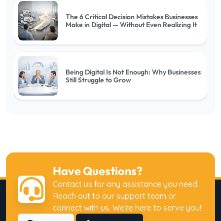
The 6 Critical Decision Mistakes Businesses
Make in Digital — Without Even Realizing It
Being Digital Is Not Enough: Why Businesses
Still Struggle to Grow
Why Digital Investments Fail to Deliver
Expected Returns
Have Questions?
Why Businesses Have Websites but Fail to
Contact us for any assistance you need.
Generate Customers
Reach out to our support team or
connect with us. We're here to serve you!