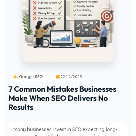
Google SEO
22/12/2025
7 Common Mistakes Businesses
Make When SEO Delivers No
Results
Many businesses invest in SEO expecting long-