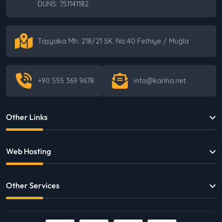
DUNS: 751141182
The Biggest Cost in E-Commerce: Sticking
With the Wrong Infrastructure
Taşyaka Mh. 218/21 SK. No:40 Fethiye / Muğla
Where Should I Start with E-Commerce? A
+90 555 369 9678
info@kariha.net
Step-by-Step Roadmap
Other Links
The 6 Critical Decision Mistakes Businesses
Make in Digital — Without Even Realizing It
Web Hosting
Other Services
Being Digital Is Not Enough: Why Businesses
Still Struggle to Grow