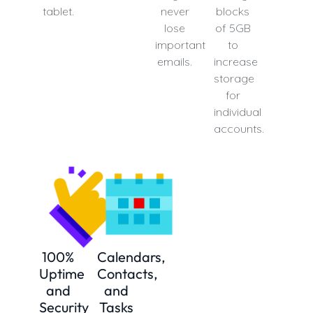
tablet.
never
blocks
lose
of 5GB
important
to
emails.
increase
storage
for
individual
accounts.
100%
Calendars,
Uptime
Contacts,
and
and
Security
Tasks