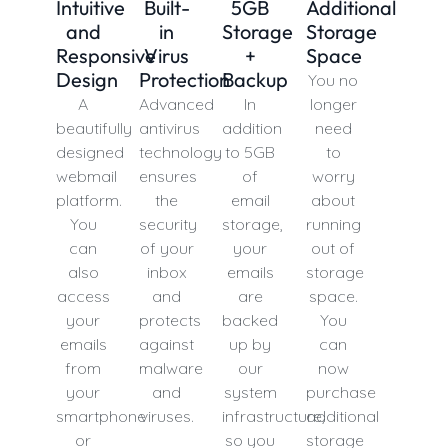
Intuitive
Built-
5GB
Additional
and
in
Storage
Storage
Responsive
Virus
+
Space
Design
Protection
Backup
You no
A
Advanced
In
longer
beautifully
antivirus
addition
need
designed
technology
to 5GB
to
webmail
ensures
of
worry
platform.
the
email
about
You
security
storage,
running
can
of your
your
out of
also
inbox
emails
storage
access
and
are
space.
your
protects
backed
You
emails
against
up by
can
from
malware
our
now
your
and
system
purchase
smartphone
viruses.
infrastructure,
additional
or
so you
storage