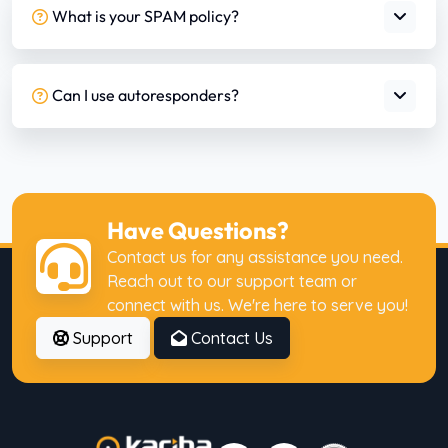
What is your SPAM policy?
Can I use autoresponders?
Have Questions?
Contact us for any assistance you need.
Reach out to our support team or
connect with us. We're here to serve you!
Support
Contact Us