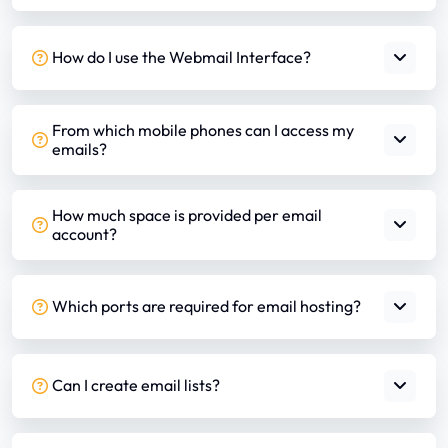
How do I use the Webmail Interface?
From which mobile phones can I access my
emails?
How much space is provided per email
account?
Which ports are required for email hosting?
Can I create email lists?