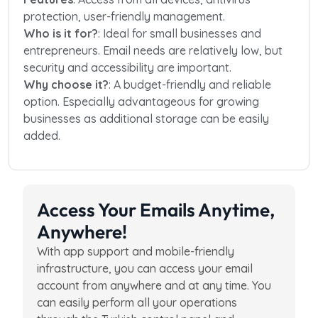
protection, user-friendly management.
Who is it for?
: Ideal for small businesses and
entrepreneurs. Email needs are relatively low, but
security and accessibility are important.
Why choose it?
: A budget-friendly and reliable
option. Especially advantageous for growing
businesses as additional storage can be easily
added.
Access Your Emails Anytime,
Anywhere!
With app support and mobile-friendly
infrastructure, you can access your email
account from anywhere and at any time. You
can easily perform all your operations