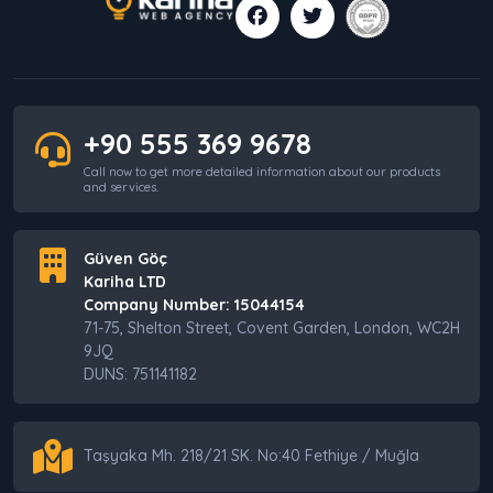
+90 555 369 9678
Call now to get more detailed information about our products
and services.
Güven Göç
Kariha LTD
Company Number: 15044154
71-75, Shelton Street, Covent Garden, London, WC2H
9JQ
DUNS: 751141182
Taşyaka Mh. 218/21 SK. No:40 Fethiye / Muğla