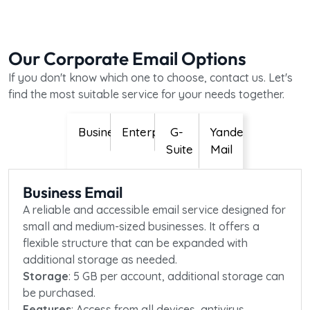
Our Corporate Email Options
If you don't know which one to choose, contact us. Let's
find the most suitable service for your needs together.
Business
Enterprise
G-
Yandex
Suite
Mail
Business Email
A reliable and accessible email service designed for
small and medium-sized businesses. It offers a
flexible structure that can be expanded with
additional storage as needed.
Storage
: 5 GB per account, additional storage can
be purchased.
Features
: Access from all devices, antivirus