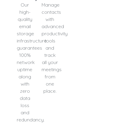
Our
Manage
high-
contacts
quality
with
email
advanced
storage
productivity
infrastructure
tools
guarantees
and
100%
track
network
all your
uptime
meetings
along
from
with
one
zero
place.
data
loss
and
redundancy.