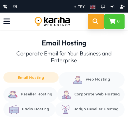
₺ TRY
0
Email Hosting
Corporate Email for Your Business and
Enterprise
Email Hosting
Web Hosting
Reseller Hosting
Corporate Web Hosting
Radio Hosting
Radyo Reseller Hosting