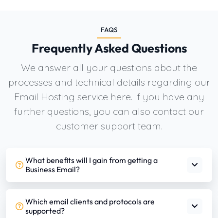
FAQS
Frequently Asked Questions
We answer all your questions about the
processes and technical details regarding our
Email Hosting service here. If you have any
further questions, you can also contact our
customer support team.
What benefits will I gain from getting a
Business Email?
Which email clients and protocols are
supported?