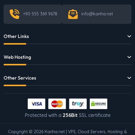
+90 555 369 9678
info@kariha.net
Other Links
Web Hosting
Other Services
Protected with a
256Bit
SSL certificate
Copyright © 2026 Kariha.net | VPS, Cloud Servers, Hosting &