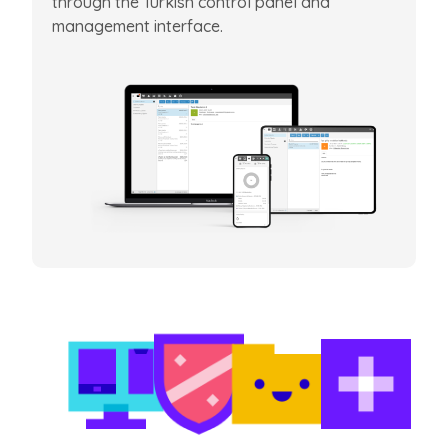
through the Turkish control panel and
management interface.